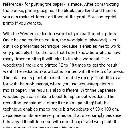
reference - for putting the paper - is made. After constructing
the blocks, printing begins. The blocks are fixed and therefor
you can make different editions of the print. You can reprint
prints if you want to.
With the Western reduction woodcut you can't reprint prints.
Once having made an edition, the woodplate (plywood) is cut
out. I do prefer this technique, because it enables me to work
very precisely. I like the fact that I don't know beforehand how
many times printing it will take to finish a woodcut. The
woodcuts I make are printed 12 to 18 times to get the result I
want. The reduction woodcut is printed with the help of a press.
The ink I use is plantoil based. I print dry on dry. That differs a
lot with the mokuhanga, where you use wet waterpaint on
moist paper. The result is also different. With the Japanese
woodcut you can make a beautiful spherical woodcut. The
reduction technique is more like an oil-painting! But this
technique enables me to make big woodcuts of 50 x 100 cm.
Japanese prints are never printed on that size, simply because
it is very difficult to do so with moist paper and wet paint. It