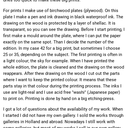
dries too quick to make these big prints.
For prints I make use of birchwood plates (plywood). On this
plate I make a pen and ink drawing in black waterproof ink. The
drawing on the wood is protected by a layer of shellac. It is
transparant, so you can see the drawing. Before I start printing, I
first make a mould around the plate, where I can put the paper
exactly on the same spot. Than I decide the number of the
edition. In my case 42 for a big print, but sometimes I choose
25 or 35, depending on the subject. The first printing is often in
a light colour; the sky for example. When I have printed the
whole edition, the plate is cleaned and the drawing on the wood
reappears. After thew drawing on the wood I cut out the parts
where I want to keep the printed colour. It means that these
parts stay in that colour during the printing process. The inks I
use are light-real and I use acid free "washi" (Japanese paper)
to print on. Printing is done by hand on a big etching-press.
I got a lot of questions about the availability of my work. When
I started I did not have my own gallery. I sold the works through
galleries in Holland and abroad. Nowadays I still work with