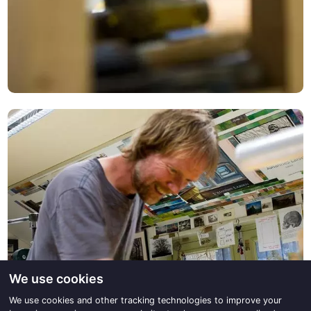
We use cookies
We use cookies and other tracking technologies to improve your