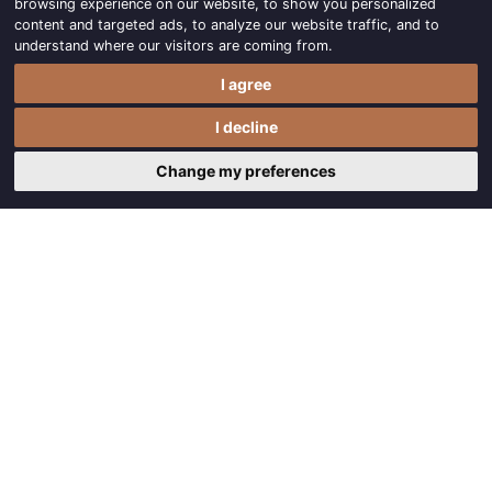
browsing experience on our website, to show you personalized
content and targeted ads, to analyze our website traffic, and to
understand where our visitors are coming from.
I agree
I decline
Change my preferences