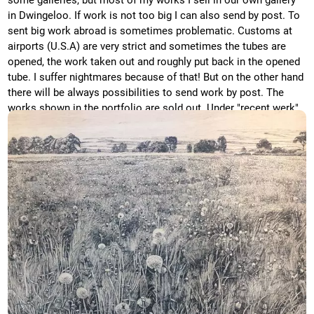
some galleries, but most of my works I sell in our own gallery
in Dwingeloo. If work is not too big I can also send by post. To
sent big work abroad is sometimes problematic. Customs at
airports (U.S.A) are very strict and sometimes the tubes are
opened, the work taken out and roughly put back in the opened
tube. I suffer nightmares because of that! But on the other hand
there will be always possibilities to send work by post. The
works shown in the portfolio are sold out. Under "recent werk"
you will find recent works, which are still available. There you
can also find prizes in euro.