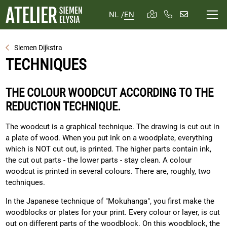
NL
/
EN
Siemen Dijkstra
TECHNIQUES
THE COLOUR WOODCUT ACCORDING TO THE
REDUCTION TECHNIQUE.
The woodcut is a graphical technique. The drawing is cut out in
a plate of wood. When you put ink on a woodplate, everything
which is NOT cut out, is printed. The higher parts contain ink,
the cut out parts - the lower parts - stay clean. A colour
woodcut is printed in several colours. There are, roughly, two
techniques.
In the Japanese technique of "Mokuhanga", you first make the
woodblocks or plates for your print. Every colour or layer, is cut
out on different parts of the woodblock. On this woodblock, the