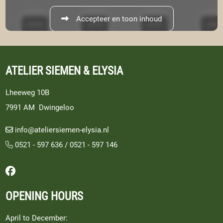
Accepteer en toon inhoud
ATELIER SIEMEN & ELYSIA
Lheeweg 10B
7991 AM Dwingeloo
info@ateliersiemen-elysia.nl
0521 - 597 636
/
0521 - 597 146
Follow us on Facebook
OPENING HOURS
April to December: