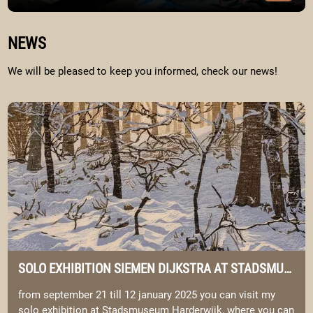
Image Portfolio
WELKOM BIJ SIEMEN & ELYSIA
NEWS
We will be pleased to keep you informed, check our news!
Image solo exhibition Siemen Dijkstra at Stadsmuseum Harderwij
SOLO EXHIBITION SIEMEN DIJKSTRA AT STADSMUSEUM HARDERWIJK.
from september 21 till 12 january 2025 you can visit my
solo exhibition at Stadsmuseum Harderwijk, where you can