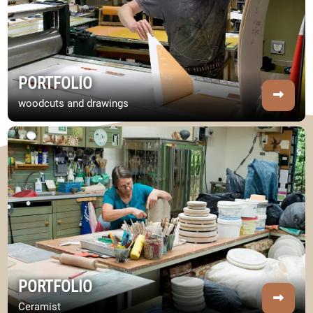
PORTFOLIO
woodcuts and drawings
Image Portfolio
PORTFOLIO
Ceramist