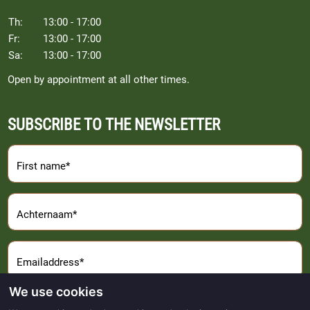
Th:
13:00 - 17:00
Fr:
13:00 - 17:00
Sa:
13:00 - 17:00
Open by appointment at all other times.
SUBSCRIBE TO THE NEWSLETTER
First name*
Achternaam*
Emailaddress*
We use cookies
Sign Up