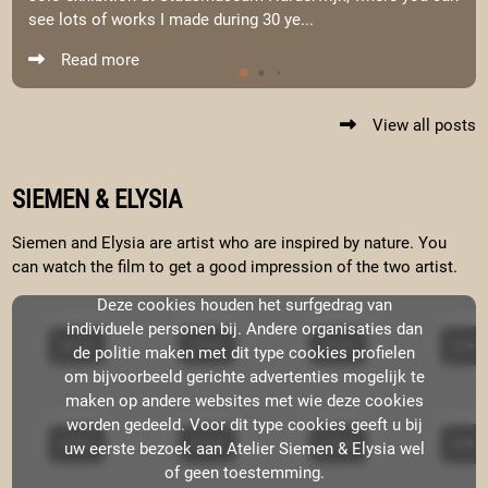
see lots of works I made during 30 ye...
Read more
View all posts
SIEMEN & ELYSIA
Siemen and Elysia are artist who are inspired by nature. You
can watch the film to get a good impression of the two artist.
Deze cookies houden het surfgedrag van
individuele personen bij. Andere organisaties dan
de politie maken met dit type cookies profielen
om bijvoorbeeld gerichte advertenties mogelijk te
maken op andere websites met wie deze cookies
worden gedeeld. Voor dit type cookies geeft u bij
uw eerste bezoek aan Atelier Siemen & Elysia wel
of geen toestemming.