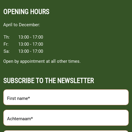
OPENING HOURS
April to December:
Th:
13:00 - 17:00
Fr:
13:00 - 17:00
Sa:
13:00 - 17:00
Open by appointment at all other times.
SUBSCRIBE TO THE NEWSLETTER
First name*
Achternaam*