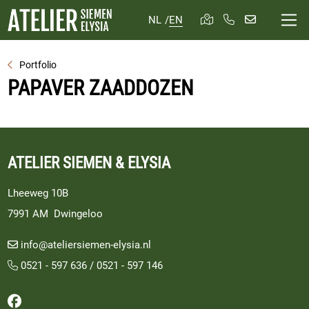
NL
/
EN
Portfolio
PAPAVER ZAADDOZEN
ATELIER SIEMEN & ELYSIA
Lheeweg 10B
7991 AM Dwingeloo
info@ateliersiemen-elysia.nl
0521 - 597 636
/
0521 - 597 146
Follow us on Facebook