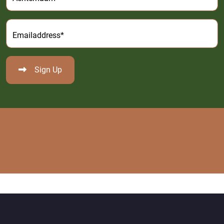
Emailaddress*
Sign Up