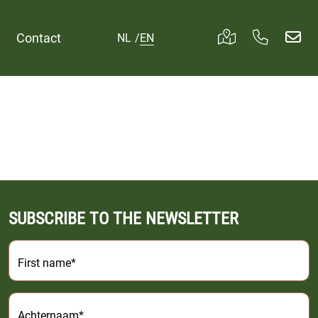
Contact
NL
/
EN
SUBSCRIBE TO THE NEWSLETTER
First name*
Achternaam*