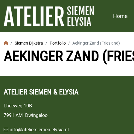
Home
Home
Siemen Dijkstra
Portfolio
Aekinger Zand (Friesland)
AEKINGER ZAND (FRI
ATELIER SIEMEN & ELYSIA
Lheeweg 10B
7991 AM Dwingeloo
info@ateliersiemen-elysia.nl