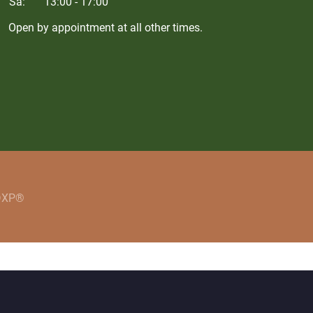
Sa:
13:00 - 17:00
Open by appointment at all other times.
 DXP®