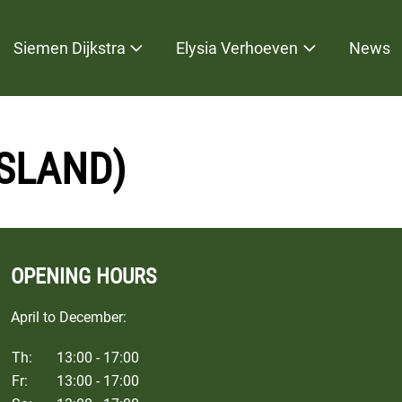
Siemen Dijkstra
Elysia Verhoeven
News
ESLAND)
OPENING HOURS
April to December:
Th:
13:00 - 17:00
Fr:
13:00 - 17:00