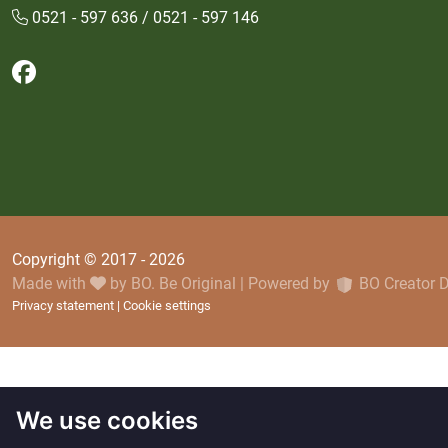
0521 - 597 636 / 0521 - 597 146
Follow us on Facebook
Copyright © 2017 - 2026
Made with
by
BO. Be Original
|
Powered by
BO Creator
Privacy statement
Cookie settings
We use cookies