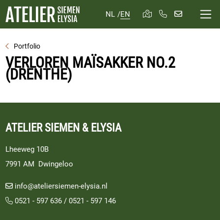
NL
/
EN
Portfolio
VERLOREN MAÏSAKKER NO.2
(DRENTHE)
ATELIER SIEMEN & ELYSIA
Lheeweg 10B
7991 AM Dwingeloo
info@ateliersiemen-elysia.nl
0521 - 597 636
/
0521 - 597 146