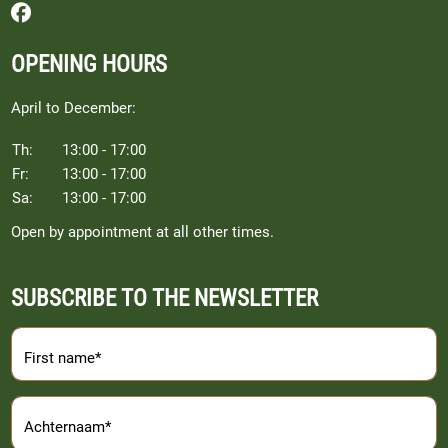
Follow us on Facebook
OPENING HOURS
April to December:
Th:
13:00 - 17:00
Fr:
13:00 - 17:00
Sa:
13:00 - 17:00
Open by appointment at all other times.
SUBSCRIBE TO THE NEWSLETTER
First name*
Achternaam*